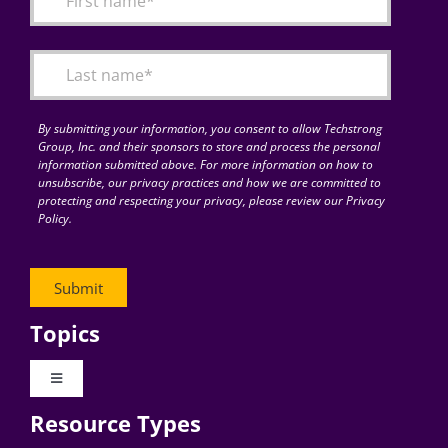
Articles
Search
for:
By submitting your information, you consent to allow Techstrong
Group, Inc. and their sponsors to store and process the personal
information submitted above. For more information on how to
unsubscribe, our privacy practices and how we are committed to
protecting and respecting your privacy, please review our Privacy
Policy.
Topics
Toggle
Navigation
Resource Types
Digital Transformation