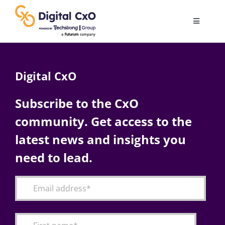
Skip
to
Toggle
content
Navigatio
Digital Transformation
Digital CxO
Business Culture
Subscribe to the CxO
community. Get access to the
AI
latest news and insights you
Change Management
need to lead.
Videos
Podcast Archives