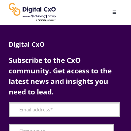
Skip
to
Toggle
content
Navigatio
Digital Transformation
Digital CxO
Business Culture
Subscribe to the CxO
community. Get access to the
AI
latest news and insights you
Change Management
need to lead.
Videos
Podcast Archives