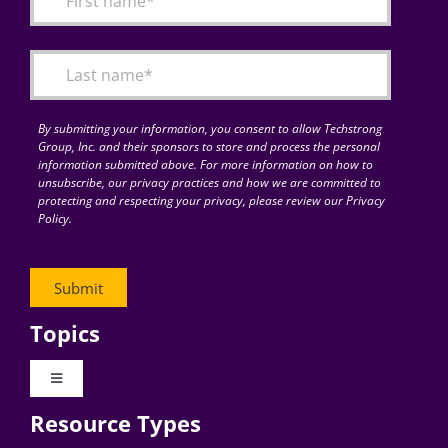
Articles
Search
for:
By submitting your information, you consent to allow Techstrong
Group, Inc. and their sponsors to store and process the personal
information submitted above. For more information on how to
unsubscribe, our privacy practices and how we are committed to
protecting and respecting your privacy, please review our Privacy
Policy.
Topics
Toggle
Navigation
Resource Types
Digital Transformation