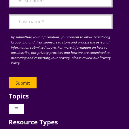
Articles
Search
for:
By submitting your information, you consent to allow Techstrong
Group, Inc. and their sponsors to store and process the personal
information submitted above. For more information on how to
unsubscribe, our privacy practices and how we are committed to
protecting and respecting your privacy, please review our Privacy
Policy.
Topics
Toggle
Navigation
Resource Types
Digital Transformation