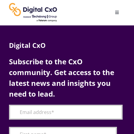
Skip
to
Toggle
content
Navigatio
Digital Transformation
Digital CxO
Business Culture
Subscribe to the CxO
community. Get access to the
AI
latest news and insights you
Change Management
need to lead.
Videos
Podcast Archives