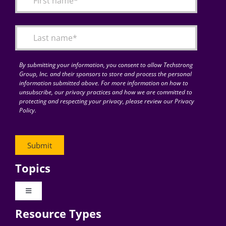
Articles
Search
for:
By submitting your information, you consent to allow Techstrong
Group, Inc. and their sponsors to store and process the personal
information submitted above. For more information on how to
unsubscribe, our privacy practices and how we are committed to
protecting and respecting your privacy, please review our Privacy
Policy.
Topics
Toggle
Navigation
Resource Types
Digital Transformation