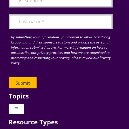
Articles
Search
for:
By submitting your information, you consent to allow Techstrong
Group, Inc. and their sponsors to store and process the personal
information submitted above. For more information on how to
unsubscribe, our privacy practices and how we are committed to
protecting and respecting your privacy, please review our Privacy
Policy.
Topics
Toggle
Navigation
Resource Types
Digital Transformation