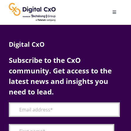
Skip
to
Toggle
content
Navigatio
Digital Transformation
Digital CxO
Business Culture
Subscribe to the CxO
community. Get access to the
AI
latest news and insights you
Change Management
need to lead.
Videos
Podcast Archives