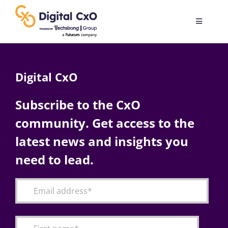
Skip
to
Toggle
content
Navigatio
Digital Transformation
Digital CxO
Business Culture
Subscribe to the CxO
community. Get access to the
AI
latest news and insights you
Change Management
need to lead.
Videos
Podcast Archives