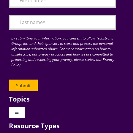
Articles
Search
for:
By submitting your information, you consent to allow Techstrong
Group, Inc. and their sponsors to store and process the personal
information submitted above. For more information on how to
unsubscribe, our privacy practices and how we are committed to
protecting and respecting your privacy, please review our Privacy
Policy.
Topics
Toggle
Navigation
Resource Types
Digital Transformation