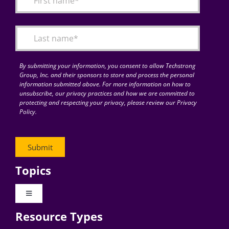
Articles
Search
for:
By submitting your information, you consent to allow Techstrong
Group, Inc. and their sponsors to store and process the personal
information submitted above. For more information on how to
unsubscribe, our privacy practices and how we are committed to
protecting and respecting your privacy, please review our Privacy
Policy.
Topics
Toggle
Navigation
Resource Types
Digital Transformation