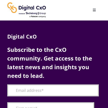
Skip
to
Toggle
content
Navigatio
Digital Transformation
Digital CxO
Business Culture
Subscribe to the CxO
community. Get access to the
AI
latest news and insights you
Change Management
need to lead.
Videos
Podcast Archives