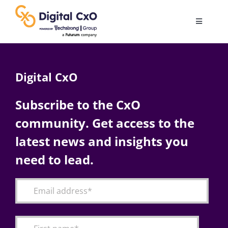
Skip
to
Toggle
content
Navigatio
Digital Transformation
Digital CxO
Business Culture
Subscribe to the CxO
community. Get access to the
AI
latest news and insights you
Change Management
need to lead.
Videos
Podcast Archives