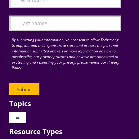
Articles
Search
for:
By submitting your information, you consent to allow Techstrong
Group, Inc. and their sponsors to store and process the personal
information submitted above. For more information on how to
unsubscribe, our privacy practices and how we are committed to
protecting and respecting your privacy, please review our Privacy
Policy.
Topics
Toggle
Navigation
Resource Types
Digital Transformation