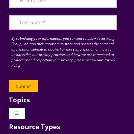
Articles
Search
for:
By submitting your information, you consent to allow Techstrong
Group, Inc. and their sponsors to store and process the personal
information submitted above. For more information on how to
unsubscribe, our privacy practices and how we are committed to
protecting and respecting your privacy, please review our Privacy
Policy.
Topics
Toggle
Navigation
Resource Types
Digital Transformation