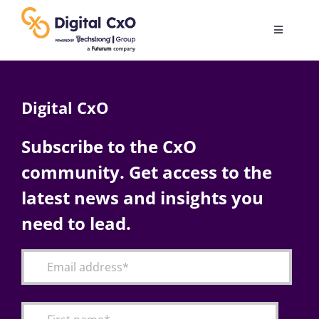
Skip
to
Toggle
content
Navigatio
Digital Transformation
Digital CxO
Business Culture
Subscribe to the CxO
community. Get access to the
AI
latest news and insights you
Change Management
need to lead.
Videos
Podcast Archives