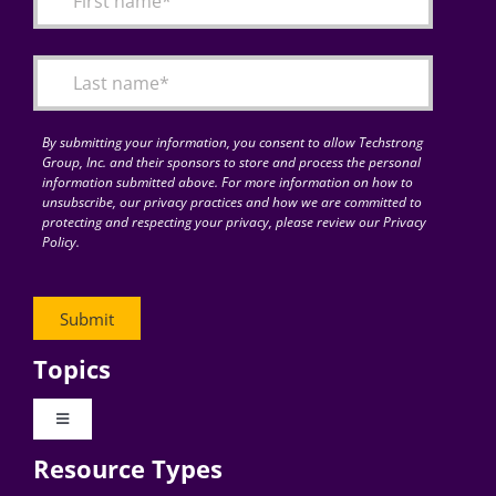
Articles
Search
for:
By submitting your information, you consent to allow Techstrong
Group, Inc. and their sponsors to store and process the personal
information submitted above. For more information on how to
unsubscribe, our privacy practices and how we are committed to
protecting and respecting your privacy, please review our Privacy
Policy.
Topics
Toggle
Navigation
Resource Types
Digital Transformation