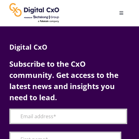
Skip
to
Toggle
content
Navigatio
Digital Transformation
Digital CxO
Business Culture
Subscribe to the CxO
community. Get access to the
AI
latest news and insights you
Change Management
need to lead.
Videos
Podcast Archives