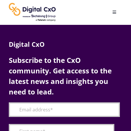
Skip
to
Toggle
content
Navigatio
Digital Transformation
Digital CxO
Business Culture
Subscribe to the CxO
community. Get access to the
AI
latest news and insights you
Change Management
need to lead.
Videos
Podcast Archives