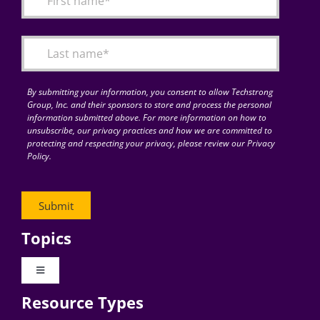
Articles
Search
for:
By submitting your information, you consent to allow Techstrong
Group, Inc. and their sponsors to store and process the personal
information submitted above. For more information on how to
unsubscribe, our privacy practices and how we are committed to
protecting and respecting your privacy, please review our Privacy
Policy.
Topics
Toggle
Navigation
Resource Types
Digital Transformation