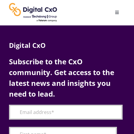
Skip
to
Toggle
content
Navigatio
Digital Transformation
Digital CxO
Business Culture
Subscribe to the CxO
community. Get access to the
AI
latest news and insights you
Change Management
need to lead.
Videos
Podcast Archives