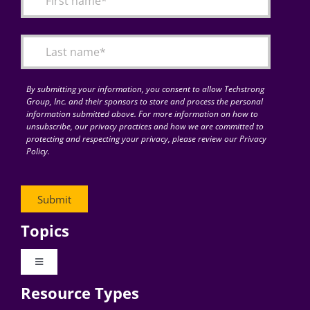
Articles
Search
for:
By submitting your information, you consent to allow Techstrong
Group, Inc. and their sponsors to store and process the personal
information submitted above. For more information on how to
unsubscribe, our privacy practices and how we are committed to
protecting and respecting your privacy, please review our Privacy
Policy.
Topics
Toggle
Navigation
Resource Types
Digital Transformation