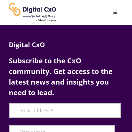
Skip
to
Toggle
content
Navigatio
Digital Transformation
Digital CxO
Business Culture
Subscribe to the CxO
community. Get access to the
AI
latest news and insights you
Change Management
need to lead.
Videos
Podcast Archives