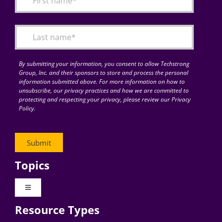
Articles
Search
for:
By submitting your information, you consent to allow Techstrong
Group, Inc. and their sponsors to store and process the personal
information submitted above. For more information on how to
unsubscribe, our privacy practices and how we are committed to
protecting and respecting your privacy, please review our Privacy
Policy.
Topics
Toggle
Navigation
Resource Types
Digital Transformation