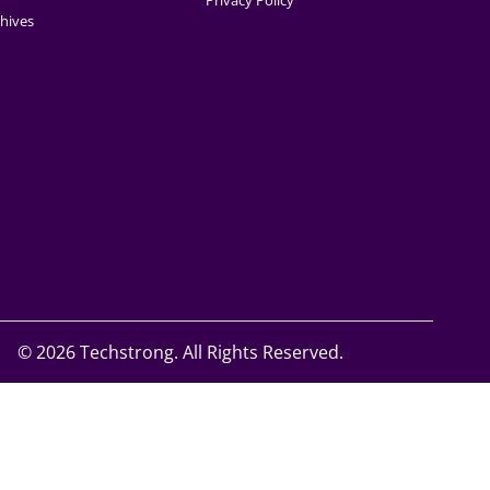
Privacy Policy
hives
©
2026 Techstrong. All Rights Reserved.