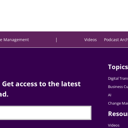
|
e Management
Videos
Podcast Arc
Topics
Digital Tra
Get access to the latest
Business Cu
ad.
AI
Change Ma
Resou
Videos