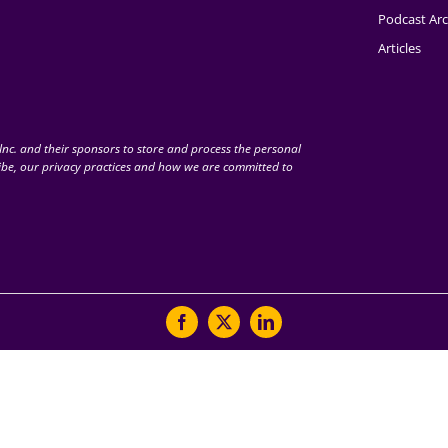
Podcast Arc
Articles
nc. and their sponsors to store and process the personal
be, our privacy practices and how we are committed to