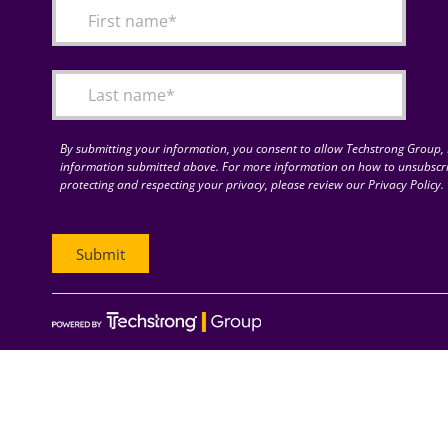
By submitting your information, you consent to allow Techstrong Group, I
information submitted above. For more information on how to unsubscri
protecting and respecting your privacy, please review our Privacy Policy.