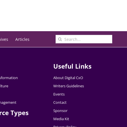
Search
hives
Articles
for:
Useful Links
nsformation
About Digital CxO
lture
Writers Guidelines
Events
nagement
Contact
Sponsor
rce Types
Media Kit