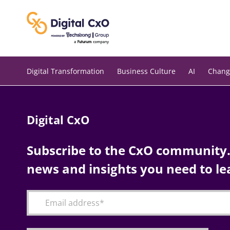
Skip
to
content
Digital Transformation
Business Culture
AI
Chang
Digital CxO
Subscribe to the CxO community. 
news and insights you need to le