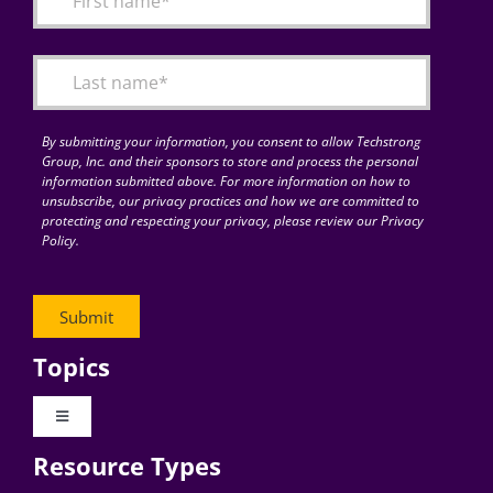
Articles
Search
for:
By submitting your information, you consent to allow Techstrong
Group, Inc. and their sponsors to store and process the personal
information submitted above. For more information on how to
unsubscribe, our privacy practices and how we are committed to
protecting and respecting your privacy, please review our Privacy
Policy.
Topics
Toggle
Navigation
Resource Types
Digital Transformation