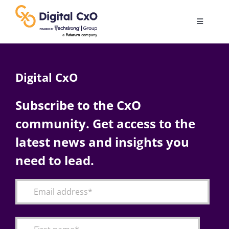
Skip
to
Toggle
content
Navigatio
Digital Transformation
Digital CxO
Business Culture
Subscribe to the CxO
community. Get access to the
AI
latest news and insights you
Change Management
need to lead.
Videos
Podcast Archives