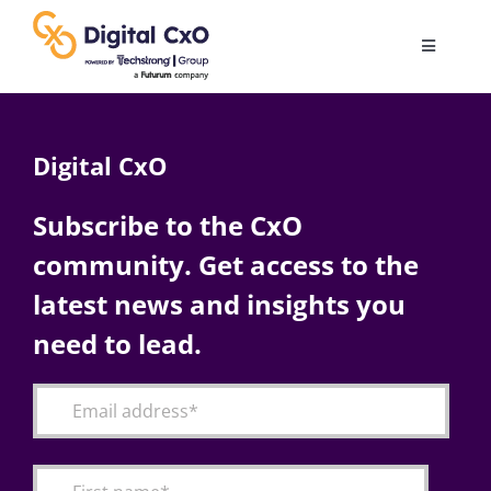
Skip
to
Toggle
content
Navigatio
Digital Transformation
Digital CxO
Business Culture
Subscribe to the CxO
community. Get access to the
AI
latest news and insights you
Change Management
need to lead.
Videos
Podcast Archives