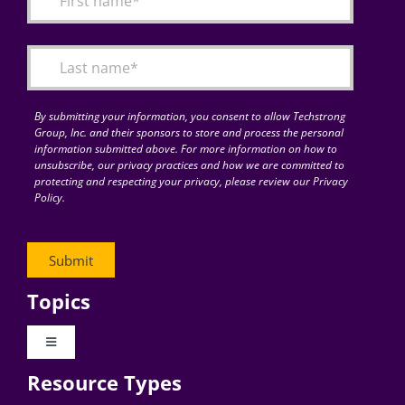
Articles
Search
for:
By submitting your information, you consent to allow Techstrong
Group, Inc. and their sponsors to store and process the personal
information submitted above. For more information on how to
unsubscribe, our privacy practices and how we are committed to
protecting and respecting your privacy, please review our Privacy
Policy.
Topics
Toggle
Navigation
Resource Types
Digital Transformation