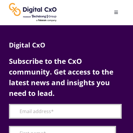
Skip
to
Toggle
content
Navigatio
Digital Transformation
Digital CxO
Business Culture
Subscribe to the CxO
community. Get access to the
AI
latest news and insights you
Change Management
need to lead.
Videos
Podcast Archives