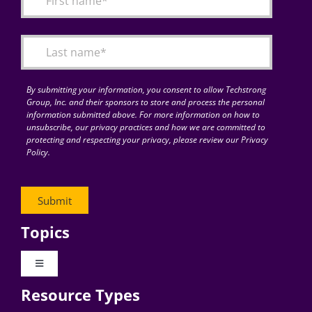
Articles
Search
for:
By submitting your information, you consent to allow Techstrong
Group, Inc. and their sponsors to store and process the personal
information submitted above. For more information on how to
unsubscribe, our privacy practices and how we are committed to
protecting and respecting your privacy, please review our Privacy
Policy.
Topics
Toggle
Navigation
Resource Types
Digital Transformation