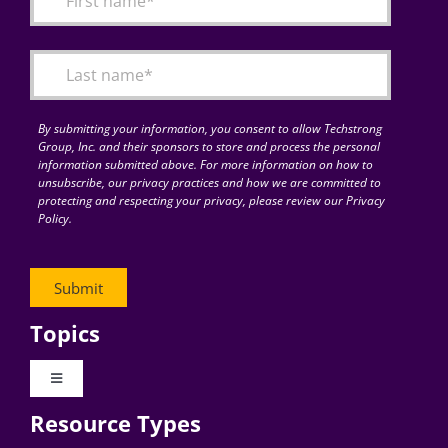
Articles
Search
for:
By submitting your information, you consent to allow Techstrong
Group, Inc. and their sponsors to store and process the personal
information submitted above. For more information on how to
unsubscribe, our privacy practices and how we are committed to
protecting and respecting your privacy, please review our Privacy
Policy.
Topics
Toggle
Navigation
Resource Types
Digital Transformation