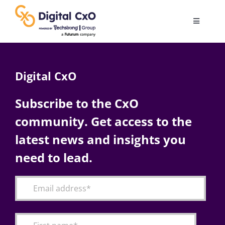
Skip
to
Toggle
content
Navigatio
Digital Transformation
Digital CxO
Business Culture
Subscribe to the CxO
community. Get access to the
AI
latest news and insights you
Change Management
need to lead.
Videos
Podcast Archives