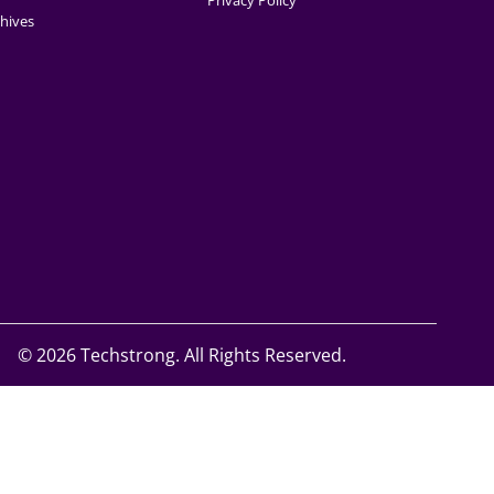
Privacy Policy
hives
©
2026 Techstrong. All Rights Reserved.