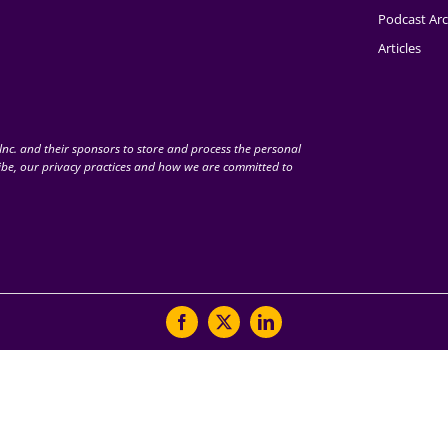
Podcast Arc
Articles
nc. and their sponsors to store and process the personal
be, our privacy practices and how we are committed to