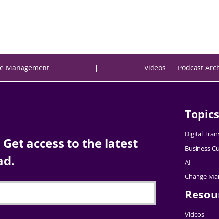
|
e Management
Videos
Podcast Arc
Topics
Digital Tra
Get access to the latest
Business Cu
ad.
AI
Change Ma
Resou
Videos