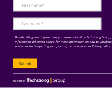
By submitting your information, you consent to allow Techstrong Group, I
information submitted above. For more information on how to unsubscri
protecting and respecting your privacy, please review our Privacy Policy.