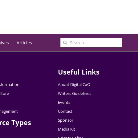
Search
hives
Articles
for:
Useful Links
nsformation
About Digital CxO
lture
Writers Guidelines
Events
nagement
Contact
Sponsor
rce Types
Media Kit