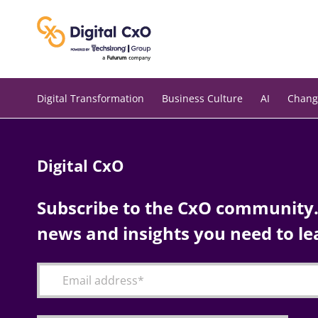
Skip
to
content
Digital Transformation
Business Culture
AI
Chang
Digital CxO
Subscribe to the CxO community. 
news and insights you need to le