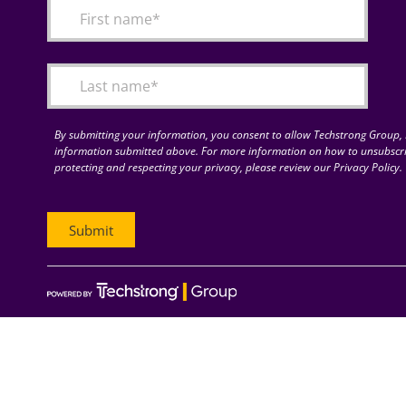
By submitting your information, you consent to allow Techstrong Group, I
information submitted above. For more information on how to unsubscri
protecting and respecting your privacy, please review our Privacy Policy.