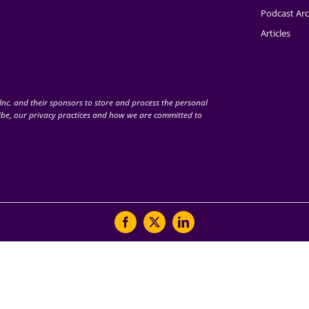
Podcast Arc
Articles
nc. and their sponsors to store and process the personal
be, our privacy practices and how we are committed to