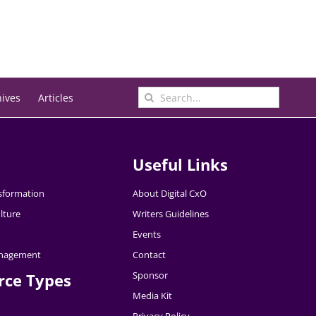
Search
hives
Articles
for:
Useful Links
nsformation
About Digital CxO
lture
Writers Guidelines
Events
nagement
Contact
Sponsor
rce Types
Media Kit