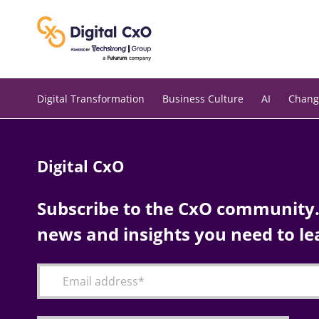
Skip
to
content
Digital Transformation
Business Culture
AI
Chang
Digital CxO
Subscribe to the CxO community. 
news and insights you need to le