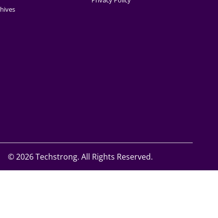
Privacy Policy
hives
©
2026 Techstrong. All Rights Reserved.