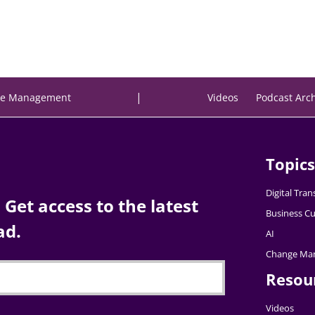
|
e Management
Videos
Podcast Arc
Topics
Digital Tra
Get access to the latest
Business Cu
ad.
AI
Change Ma
Resou
Videos