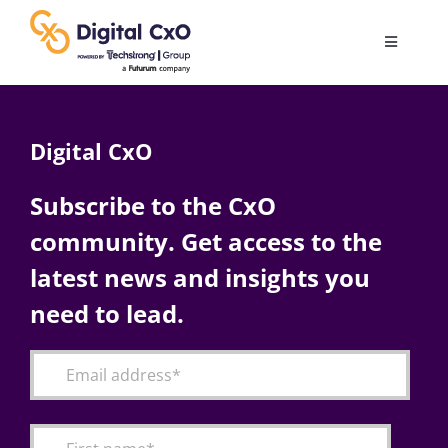
Skip
to
Toggle
content
Navigatio
Digital Transformation
Digital CxO
Business Culture
Subscribe to the CxO
community. Get access to the
AI
latest news and insights you
Change Management
need to lead.
Videos
Podcast Archives