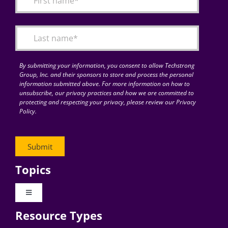
Articles
Search
for:
By submitting your information, you consent to allow Techstrong
Group, Inc. and their sponsors to store and process the personal
information submitted above. For more information on how to
unsubscribe, our privacy practices and how we are committed to
protecting and respecting your privacy, please review our Privacy
Policy.
Topics
Toggle
Navigation
Resource Types
Digital Transformation