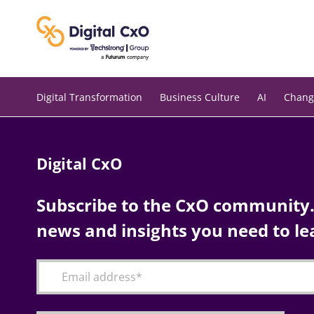
Skip
to
content
Digital Transformation
Business Culture
AI
Chang
Digital CxO
Subscribe to the CxO community. 
news and insights you need to le