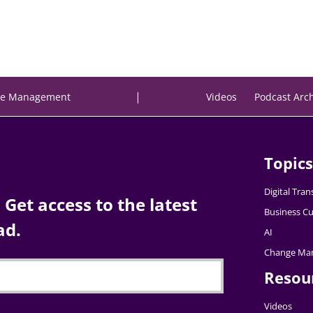
|
e Management
Videos
Podcast Arc
Topics
Digital Tra
Get access to the latest
Business Cu
ad.
AI
Change Ma
Resou
Videos