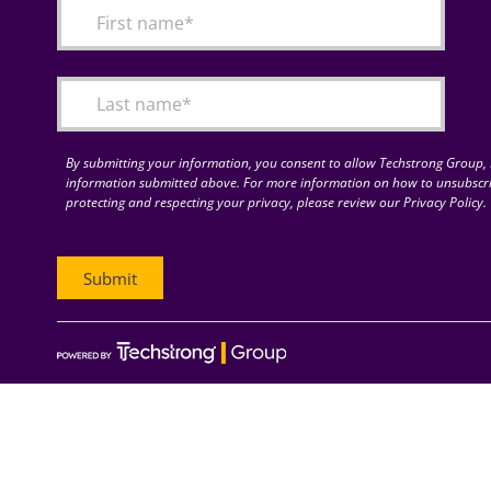
By submitting your information, you consent to allow Techstrong Group, I
information submitted above. For more information on how to unsubscri
protecting and respecting your privacy, please review our Privacy Policy.