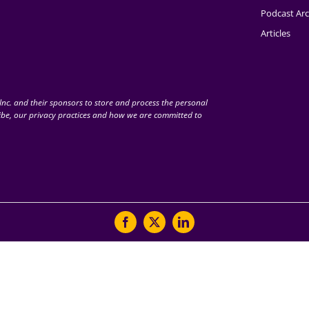
Podcast Arc
Articles
nc. and their sponsors to store and process the personal
be, our privacy practices and how we are committed to