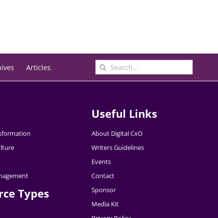
Search
hives
Articles
for:
Useful Links
nsformation
About Digital CxO
lture
Writers Guidelines
Events
nagement
Contact
Sponsor
rce Types
Media Kit