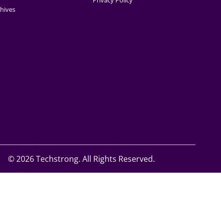
Privacy Policy
hives
©
2026 Techstrong. All Rights Reserved.