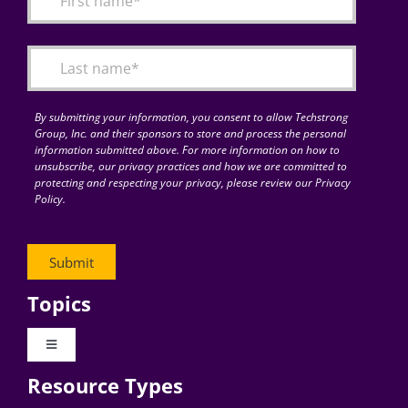
Articles
Search
for:
By submitting your information, you consent to allow Techstrong
Group, Inc. and their sponsors to store and process the personal
information submitted above. For more information on how to
unsubscribe, our privacy practices and how we are committed to
protecting and respecting your privacy, please review our Privacy
Policy.
Topics
Toggle
Navigation
Resource Types
Digital Transformation