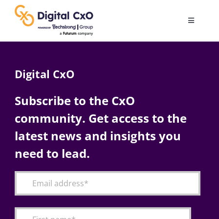
Skip
to
Toggle
content
Navigatio
Digital Transformation
Digital CxO
Business Culture
Subscribe to the CxO
community. Get access to the
AI
latest news and insights you
Change Management
need to lead.
Videos
Podcast Archives