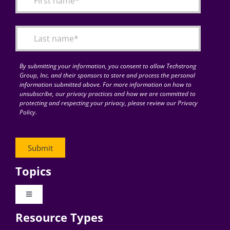
Articles
Search
for:
By submitting your information, you consent to allow Techstrong
Group, Inc. and their sponsors to store and process the personal
information submitted above. For more information on how to
unsubscribe, our privacy practices and how we are committed to
protecting and respecting your privacy, please review our Privacy
Policy.
Topics
Toggle
Navigation
Resource Types
Digital Transformation