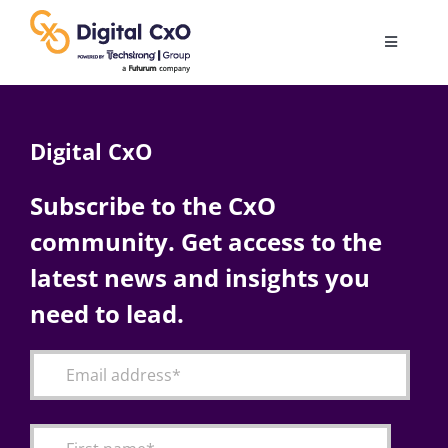
Skip
to
Toggle
content
Navigatio
Digital Transformation
Digital CxO
Business Culture
Subscribe to the CxO
community. Get access to the
AI
latest news and insights you
Change Management
need to lead.
Videos
Podcast Archives