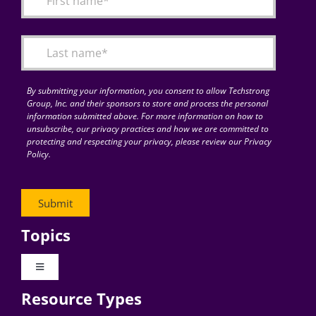
Articles
Search
for:
By submitting your information, you consent to allow Techstrong
Group, Inc. and their sponsors to store and process the personal
information submitted above. For more information on how to
unsubscribe, our privacy practices and how we are committed to
protecting and respecting your privacy, please review our Privacy
Policy.
Topics
Toggle
Navigation
Resource Types
Digital Transformation