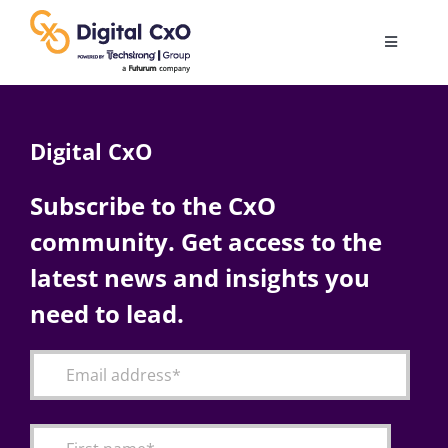
Skip
to
Toggle
content
Navigatio
Digital Transformation
Digital CxO
Business Culture
Subscribe to the CxO
community. Get access to the
AI
latest news and insights you
Change Management
need to lead.
Videos
Podcast Archives