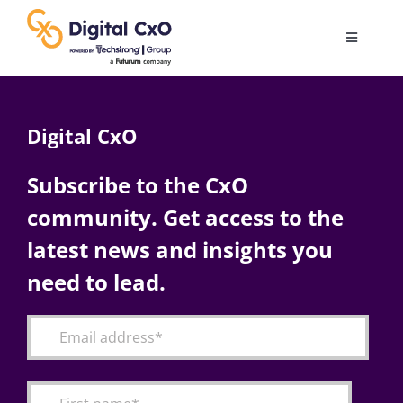
Skip
to
Toggle
content
Navigatio
Digital Transformation
Digital CxO
Business Culture
Subscribe to the CxO
community. Get access to the
AI
latest news and insights you
Change Management
need to lead.
Videos
Podcast Archives