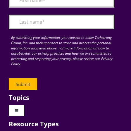
Articles
Search
for:
By submitting your information, you consent to allow Techstrong
Group, Inc. and their sponsors to store and process the personal
information submitted above. For more information on how to
unsubscribe, our privacy practices and how we are committed to
protecting and respecting your privacy, please review our Privacy
Policy.
Topics
Toggle
Navigation
Resource Types
Digital Transformation