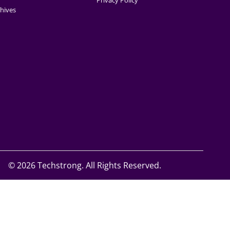
Privacy Policy
hives
©
2026 Techstrong. All Rights Reserved.