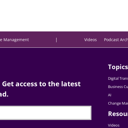
|
e Management
Videos
Podcast Arc
Topics
Digital Tra
Get access to the latest
Business Cu
ad.
AI
Change Ma
Resou
Videos