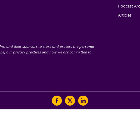
Podcast Arc
Articles
nc. and their sponsors to store and process the personal
be, our privacy practices and how we are committed to