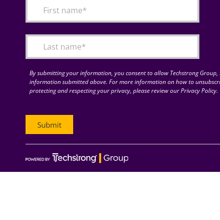
By submitting your information, you consent to allow Techstrong Group, I
information submitted above. For more information on how to unsubscri
protecting and respecting your privacy, please review our Privacy Policy.