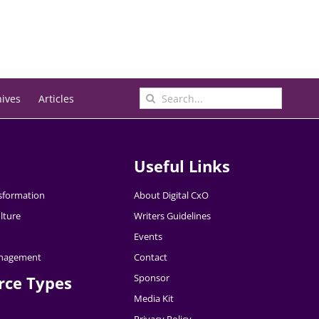
Search
hives
Articles
for:
Useful Links
nsformation
About Digital CxO
lture
Writers Guidelines
Events
nagement
Contact
Sponsor
rce Types
Media Kit