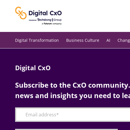
Skip
to
content
Digital Transformation
Business Culture
AI
Chang
Digital CxO
Subscribe to the CxO community. 
news and insights you need to le