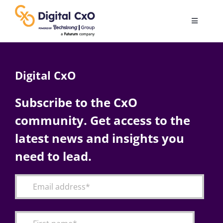
Skip
to
Toggle
content
Navigatio
Digital Transformation
Digital CxO
Business Culture
Subscribe to the CxO
community. Get access to the
AI
latest news and insights you
Change Management
need to lead.
Videos
Podcast Archives