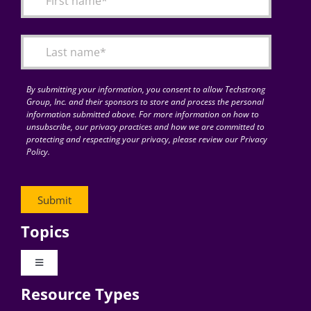
Articles
Search
for:
By submitting your information, you consent to allow Techstrong
Group, Inc. and their sponsors to store and process the personal
information submitted above. For more information on how to
unsubscribe, our privacy practices and how we are committed to
protecting and respecting your privacy, please review our Privacy
Policy.
Topics
Toggle
Navigation
Resource Types
Digital Transformation