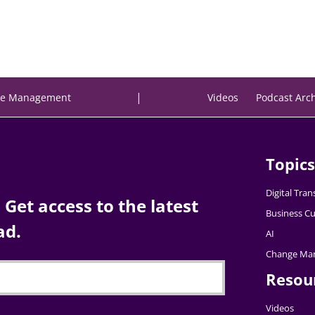
|
e Management
Videos
Podcast Arc
Topics
Digital Tra
Get access to the latest
Business Cu
ad.
AI
Change Ma
Resou
Videos