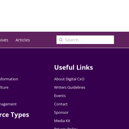
Search
hives
Articles
for:
Useful Links
nsformation
About Digital CxO
lture
Writers Guidelines
Events
nagement
Contact
Sponsor
rce Types
Media Kit