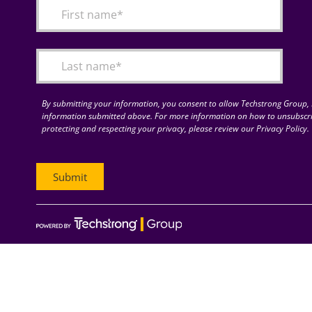
By submitting your information, you consent to allow Techstrong Group, I
information submitted above. For more information on how to unsubscri
protecting and respecting your privacy, please review our Privacy Policy.