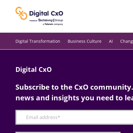
Skip
to
content
Digital Transformation
Business Culture
AI
Chang
Digital CxO
Subscribe to the CxO community. 
news and insights you need to le