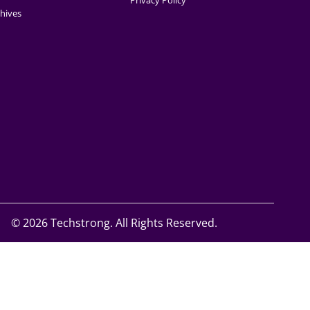
Privacy Policy
hives
©
2026 Techstrong. All Rights Reserved.