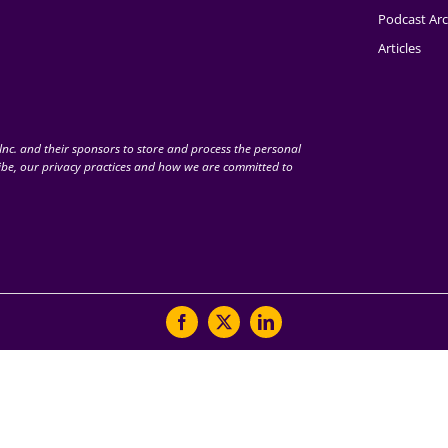
Podcast Arc
Articles
nc. and their sponsors to store and process the personal
be, our privacy practices and how we are committed to