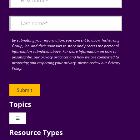
Articles
Search
for:
By submitting your information, you consent to allow Techstrong
Group, Inc. and their sponsors to store and process the personal
information submitted above. For more information on how to
unsubscribe, our privacy practices and how we are committed to
protecting and respecting your privacy, please review our Privacy
Policy.
Topics
Toggle
Navigation
Resource Types
Digital Transformation