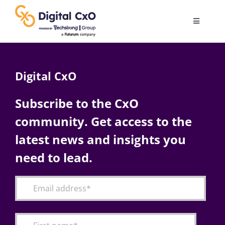
Skip
to
Toggle
content
Navigatio
Digital Transformation
Digital CxO
Business Culture
Subscribe to the CxO
community. Get access to the
AI
latest news and insights you
Change Management
need to lead.
Videos
Podcast Archives