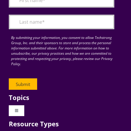
Articles
Search
for:
By submitting your information, you consent to allow Techstrong
Group, Inc. and their sponsors to store and process the personal
information submitted above. For more information on how to
unsubscribe, our privacy practices and how we are committed to
protecting and respecting your privacy, please review our Privacy
Policy.
Topics
Toggle
Navigation
Resource Types
Digital Transformation