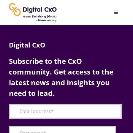
Skip
to
Toggle
content
Navigatio
Digital Transformation
Digital CxO
Business Culture
Subscribe to the CxO
community. Get access to the
AI
latest news and insights you
Change Management
need to lead.
Videos
Podcast Archives