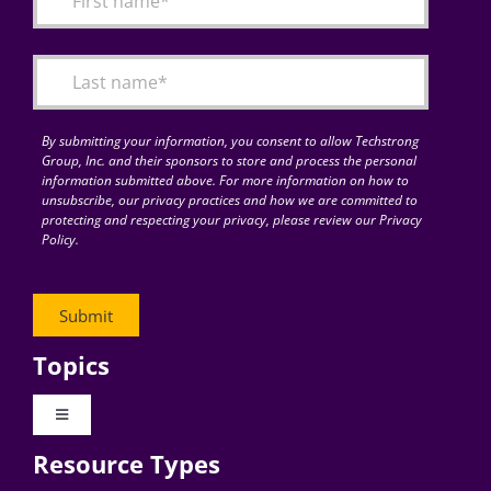
Articles
Search
for:
By submitting your information, you consent to allow Techstrong
Group, Inc. and their sponsors to store and process the personal
information submitted above. For more information on how to
unsubscribe, our privacy practices and how we are committed to
protecting and respecting your privacy, please review our Privacy
Policy.
Topics
Toggle
Navigation
Resource Types
Digital Transformation