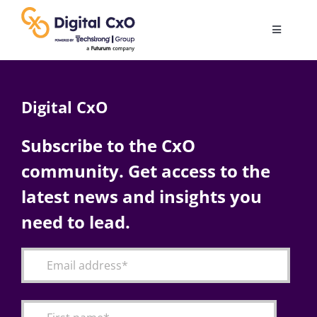
Skip
to
Toggle
content
Navigatio
Digital Transformation
Digital CxO
Business Culture
Subscribe to the CxO
community. Get access to the
AI
latest news and insights you
Change Management
need to lead.
Videos
Podcast Archives