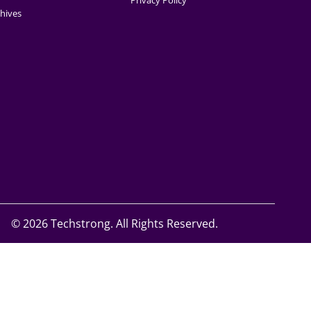
Privacy Policy
hives
©
2026 Techstrong. All Rights Reserved.