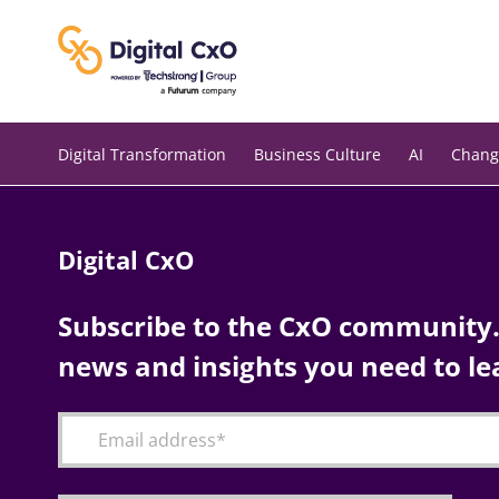
Skip
to
content
Digital Transformation
Business Culture
AI
Chang
Digital CxO
Subscribe to the CxO community. 
news and insights you need to le