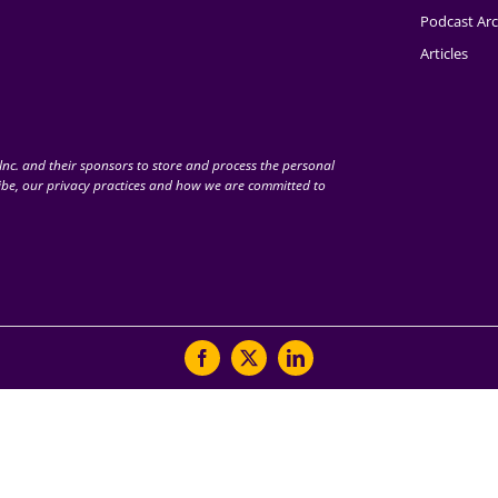
Podcast Arc
Articles
nc. and their sponsors to store and process the personal
be, our privacy practices and how we are committed to