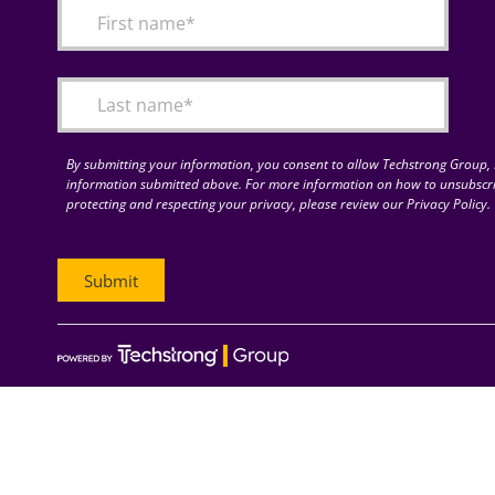
By submitting your information, you consent to allow Techstrong Group, I
information submitted above. For more information on how to unsubscri
protecting and respecting your privacy, please review our Privacy Policy.