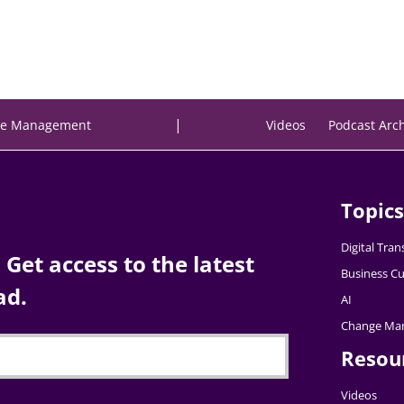
|
e Management
Videos
Podcast Arc
Topics
Digital Tra
Get access to the latest
Business Cu
ad.
AI
Change Ma
Resou
Videos