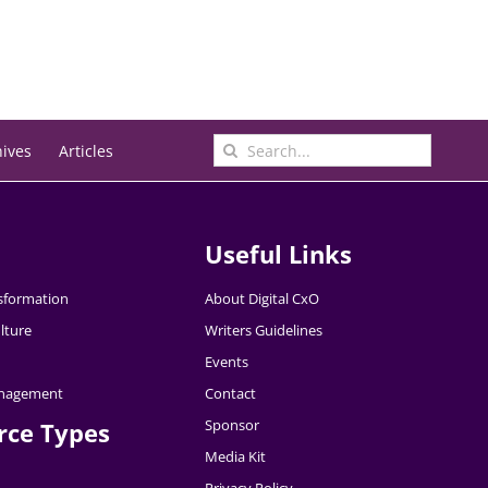
Search
hives
Articles
for:
Useful Links
nsformation
About Digital CxO
lture
Writers Guidelines
Events
nagement
Contact
Sponsor
rce Types
Media Kit