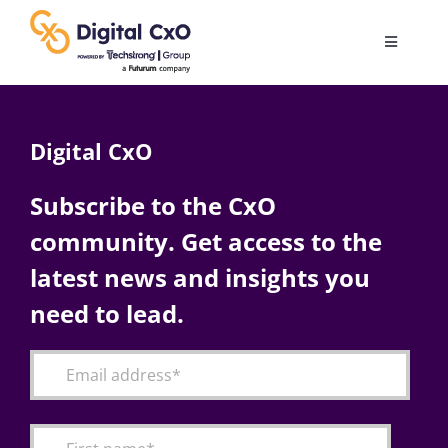
Skip
to
Toggle
content
Navigatio
Digital Transformation
Digital CxO
Business Culture
Subscribe to the CxO
community. Get access to the
AI
latest news and insights you
Change Management
need to lead.
Videos
Podcast Archives