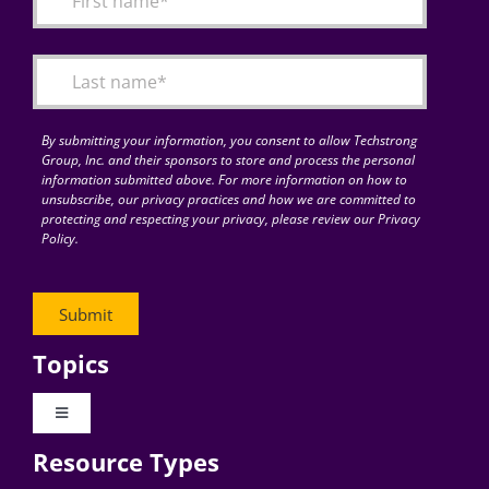
Articles
Search
for:
By submitting your information, you consent to allow Techstrong
Group, Inc. and their sponsors to store and process the personal
information submitted above. For more information on how to
unsubscribe, our privacy practices and how we are committed to
protecting and respecting your privacy, please review our Privacy
Policy.
Topics
Toggle
Navigation
Resource Types
Digital Transformation