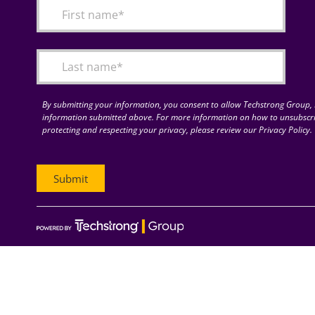
By submitting your information, you consent to allow Techstrong Group, I
information submitted above. For more information on how to unsubscri
protecting and respecting your privacy, please review our Privacy Policy.