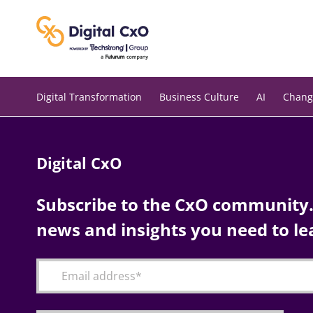
Skip
to
content
Digital Transformation
Business Culture
AI
Chang
Digital CxO
Subscribe to the CxO community. 
news and insights you need to le