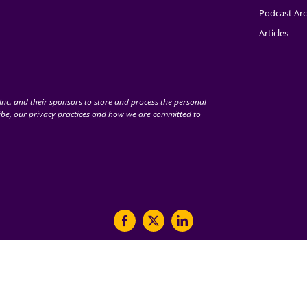
Podcast Arc
Articles
nc. and their sponsors to store and process the personal
be, our privacy practices and how we are committed to