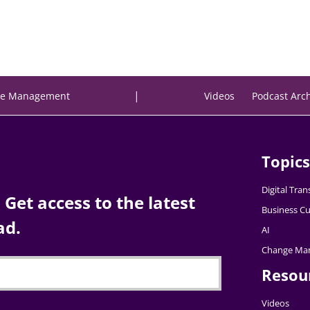
|
e Management
Videos
Podcast Arc
Topics
Digital Tra
Get access to the latest
Business Cu
ad.
AI
Change Ma
Resou
Videos