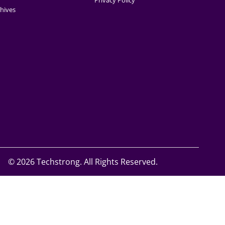
Privacy Policy
hives
©
2026 Techstrong. All Rights Reserved.