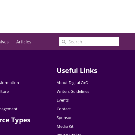
Search
hives
Articles
for:
Useful Links
nsformation
About Digital CxO
lture
Writers Guidelines
Events
nagement
Contact
Sponsor
rce Types
Media Kit