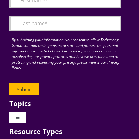
Articles
Search
for:
By submitting your information, you consent to allow Techstrong
Group, Inc. and their sponsors to store and process the personal
information submitted above. For more information on how to
unsubscribe, our privacy practices and how we are committed to
protecting and respecting your privacy, please review our Privacy
Policy.
Topics
Toggle
Navigation
Resource Types
Digital Transformation