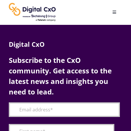
Skip
to
Toggle
content
Navigatio
Digital Transformation
Digital CxO
Business Culture
Subscribe to the CxO
community. Get access to the
AI
latest news and insights you
Change Management
need to lead.
Videos
Podcast Archives