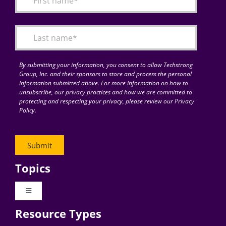
Articles
Search
for:
By submitting your information, you consent to allow Techstrong
Group, Inc. and their sponsors to store and process the personal
information submitted above. For more information on how to
unsubscribe, our privacy practices and how we are committed to
protecting and respecting your privacy, please review our Privacy
Policy.
Topics
Toggle
Navigation
Resource Types
Digital Transformation