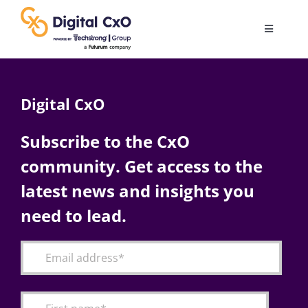
Skip
to
Toggle
content
Navigatio
Digital Transformation
Digital CxO
Business Culture
Subscribe to the CxO
community. Get access to the
AI
latest news and insights you
Change Management
need to lead.
Videos
Podcast Archives