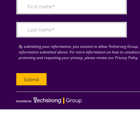
By submitting your information, you consent to allow Techstrong Group, I
information submitted above. For more information on how to unsubscri
protecting and respecting your privacy, please review our Privacy Policy.