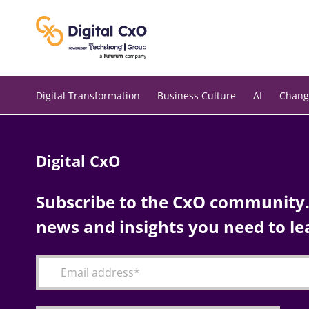
Skip
to
content
Digital Transformation
Business Culture
AI
Chang
Digital CxO
Subscribe to the CxO community. 
news and insights you need to le