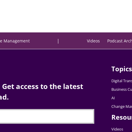
|
e Management
Videos
Podcast Arc
Topics
Digital Tra
Get access to the latest
Business Cu
ad.
AI
Change Ma
Resou
Videos