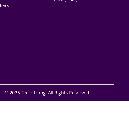
Privacy Policy
hives
©
2026 Techstrong. All Rights Reserved.