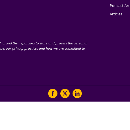
Podcast Arc
Articles
nc. and their sponsors to store and process the personal
be, our privacy practices and how we are committed to