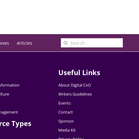
Search
hives
Articles
for:
Useful Links
nsformation
About Digital CxO
lture
Writers Guidelines
Events
nagement
Contact
Sponsor
rce Types
Media Kit