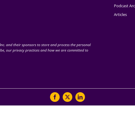
Podcast Arc
Articles
nc. and their sponsors to store and process the personal
be, our privacy practices and how we are committed to