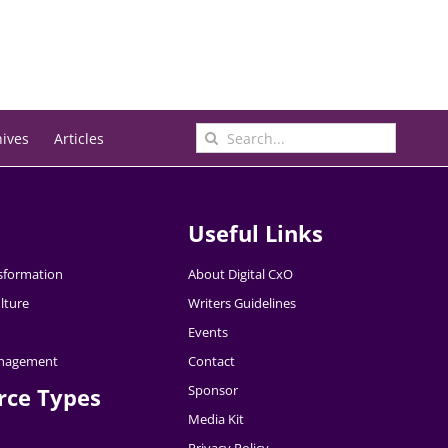
Search
hives
Articles
for:
Useful Links
nsformation
About Digital CxO
lture
Writers Guidelines
Events
nagement
Contact
Sponsor
rce Types
Media Kit