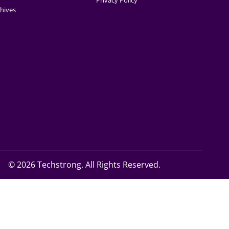
Privacy Policy
hives
©
2026 Techstrong. All Rights Reserved.