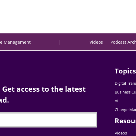
|
e Management
Videos
Podcast Arc
Topics
Digital Tra
Get access to the latest
Business Cu
ad.
AI
Change Ma
Resou
Videos