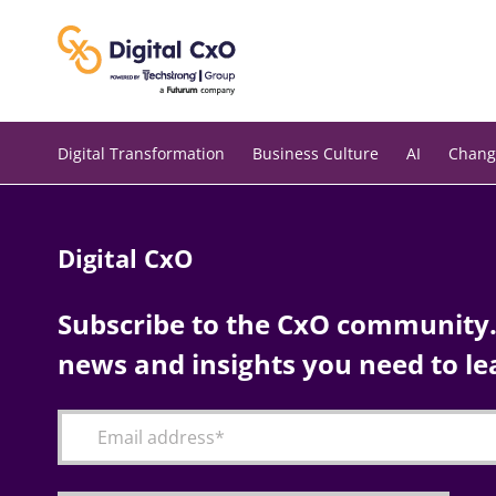
Skip
to
content
Digital Transformation
Business Culture
AI
Chang
Digital CxO
Subscribe to the CxO community. 
news and insights you need to le