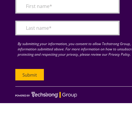
By submitting your information, you consent to allow Techstrong Group, I
information submitted above. For more information on how to unsubscri
protecting and respecting your privacy, please review our Privacy Policy.