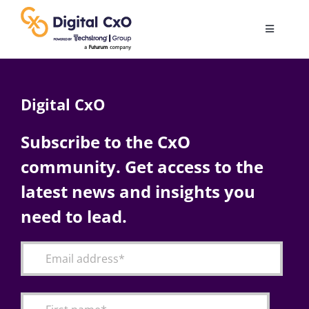
Skip
to
Toggle
content
Navigatio
Digital Transformation
Digital CxO
Business Culture
Subscribe to the CxO
community. Get access to the
AI
latest news and insights you
Change Management
need to lead.
Videos
Podcast Archives