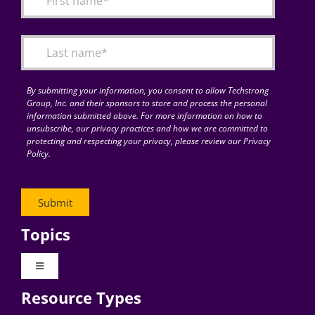
Articles
Search
for:
By submitting your information, you consent to allow Techstrong
Group, Inc. and their sponsors to store and process the personal
information submitted above. For more information on how to
unsubscribe, our privacy practices and how we are committed to
protecting and respecting your privacy, please review our Privacy
Policy.
Topics
Toggle
Navigation
Resource Types
Digital Transformation