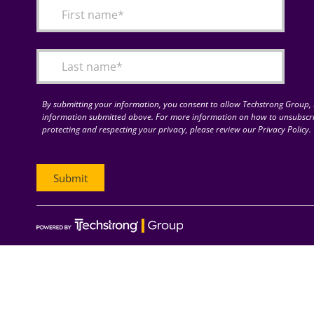
By submitting your information, you consent to allow Techstrong Group, I
information submitted above. For more information on how to unsubscri
protecting and respecting your privacy, please review our Privacy Policy.