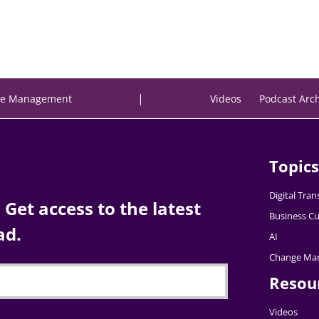
|
e Management
Videos
Podcast Arc
Topics
Digital Tra
Get access to the latest
Business Cu
ad.
AI
Change Ma
Resou
Videos