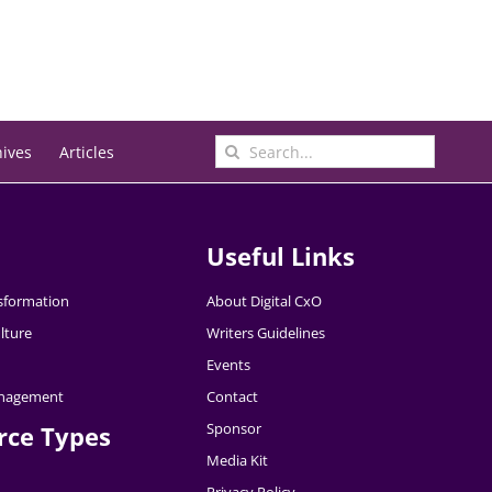
Search
hives
Articles
for:
Useful Links
nsformation
About Digital CxO
lture
Writers Guidelines
Events
nagement
Contact
Sponsor
rce Types
Media Kit