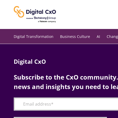
Skip
to
content
Digital Transformation
Business Culture
AI
Chang
Digital CxO
Subscribe to the CxO community. 
news and insights you need to le