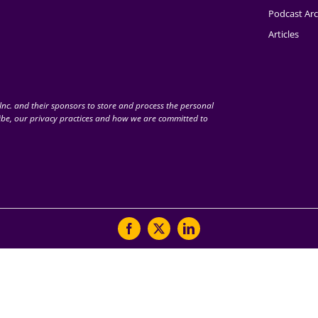
Podcast Arc
Articles
nc. and their sponsors to store and process the personal
be, our privacy practices and how we are committed to