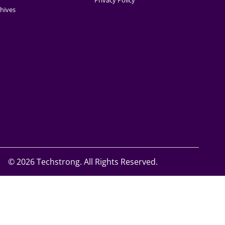
Privacy Policy
hives
©
2026 Techstrong. All Rights Reserved.