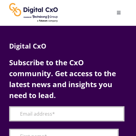
Skip
to
Toggle
content
Navigatio
Digital Transformation
Digital CxO
Business Culture
Subscribe to the CxO
community. Get access to the
AI
latest news and insights you
Change Management
need to lead.
Videos
Podcast Archives