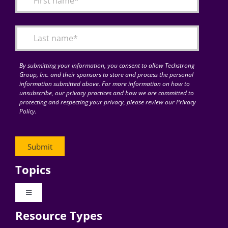
Articles
Search
for:
By submitting your information, you consent to allow Techstrong
Group, Inc. and their sponsors to store and process the personal
information submitted above. For more information on how to
unsubscribe, our privacy practices and how we are committed to
protecting and respecting your privacy, please review our Privacy
Policy.
Topics
Toggle
Navigation
Resource Types
Digital Transformation