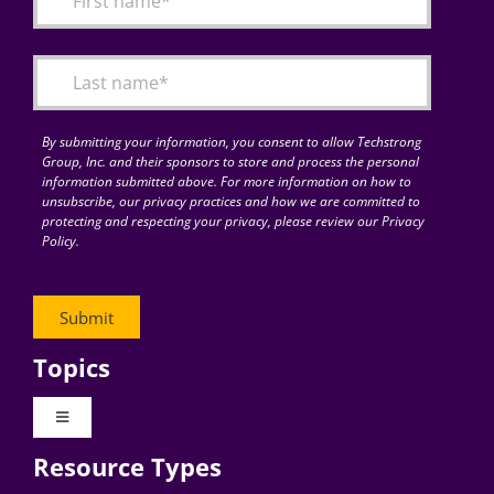
Articles
Search
for:
By submitting your information, you consent to allow Techstrong
Group, Inc. and their sponsors to store and process the personal
information submitted above. For more information on how to
unsubscribe, our privacy practices and how we are committed to
protecting and respecting your privacy, please review our Privacy
Policy.
Topics
Toggle
Navigation
Resource Types
Digital Transformation