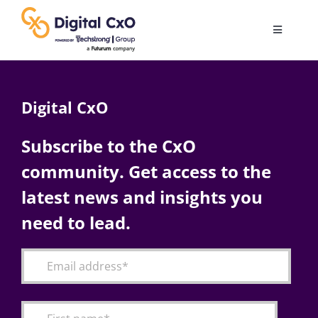
Skip
to
Toggle
content
Navigatio
Digital Transformation
Digital CxO
Business Culture
Subscribe to the CxO
community. Get access to the
AI
latest news and insights you
Change Management
need to lead.
Videos
Podcast Archives