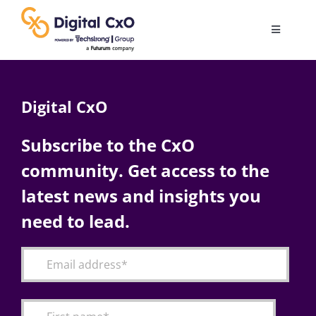
Skip
to
Toggle
content
Navigatio
Digital Transformation
Digital CxO
Business Culture
Subscribe to the CxO
community. Get access to the
AI
latest news and insights you
Change Management
need to lead.
Videos
Podcast Archives