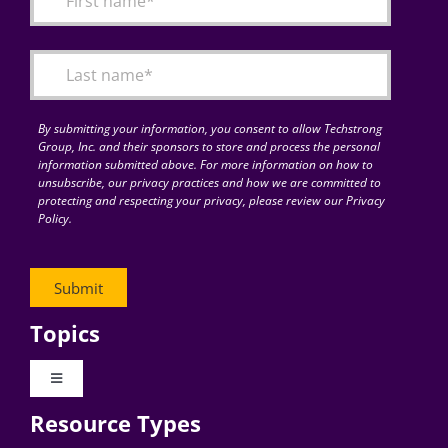
Articles
Search
for:
By submitting your information, you consent to allow Techstrong
Group, Inc. and their sponsors to store and process the personal
information submitted above. For more information on how to
unsubscribe, our privacy practices and how we are committed to
protecting and respecting your privacy, please review our Privacy
Policy.
Topics
Toggle
Navigation
Resource Types
Digital Transformation