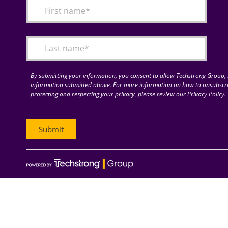
By submitting your information, you consent to allow Techstrong Group, I
information submitted above. For more information on how to unsubscri
protecting and respecting your privacy, please review our Privacy Policy.