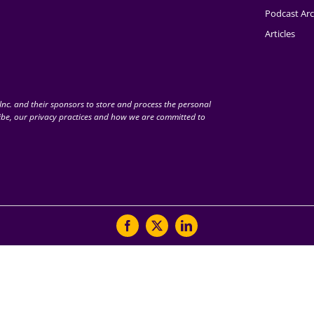
Podcast Arc
Articles
nc. and their sponsors to store and process the personal
be, our privacy practices and how we are committed to