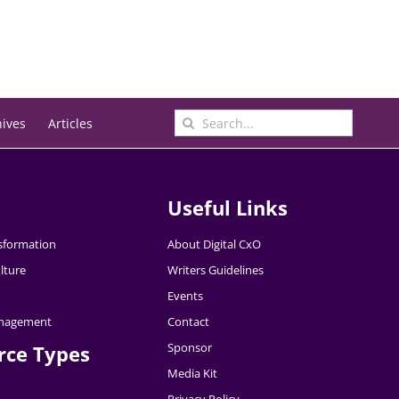
Search
hives
Articles
for:
Useful Links
nsformation
About Digital CxO
lture
Writers Guidelines
Events
nagement
Contact
Sponsor
rce Types
Media Kit