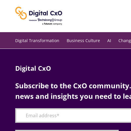
Skip
to
content
Digital Transformation
Business Culture
AI
Chang
Digital CxO
Subscribe to the CxO community. 
news and insights you need to le