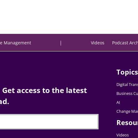
|
e Management
Videos
Podcast Arc
Topics
Digital Tra
Get access to the latest
Business Cu
ad.
AI
Change Ma
Resou
Videos