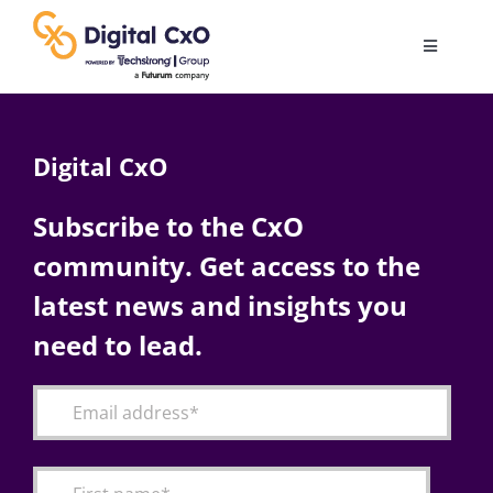
Skip
to
Toggle
content
Navigatio
Digital Transformation
Digital CxO
Business Culture
Subscribe to the CxO
community. Get access to the
AI
latest news and insights you
Change Management
need to lead.
Videos
Podcast Archives