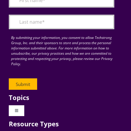
Articles
Search
for:
By submitting your information, you consent to allow Techstrong
Group, Inc. and their sponsors to store and process the personal
information submitted above. For more information on how to
unsubscribe, our privacy practices and how we are committed to
protecting and respecting your privacy, please review our Privacy
Policy.
Topics
Toggle
Navigation
Resource Types
Digital Transformation