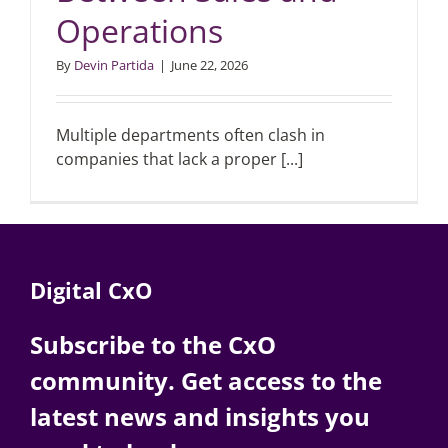
Operations
Articles
By
Devin Partida
|
June 22, 2026
Search
for:
Multiple departments often clash in
companies that lack a proper [...]
Digital CxO
Subscribe to the CxO
community. Get access to the
latest news and insights you