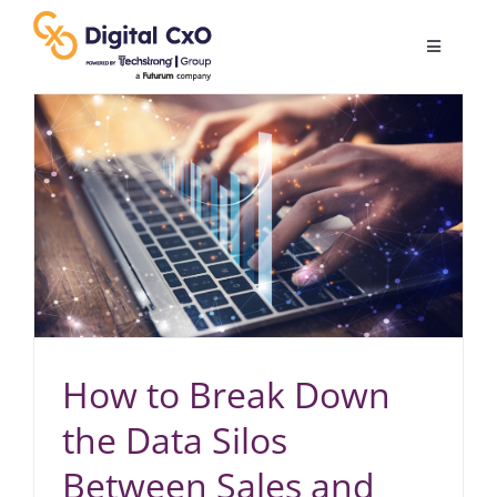
Skip
to
Toggle
content
Navigatio
Digital Transformation
Business Culture
AI
Change Management
How to Break Down
Videos
the Data Silos
Between Sales and
Podcast Archives