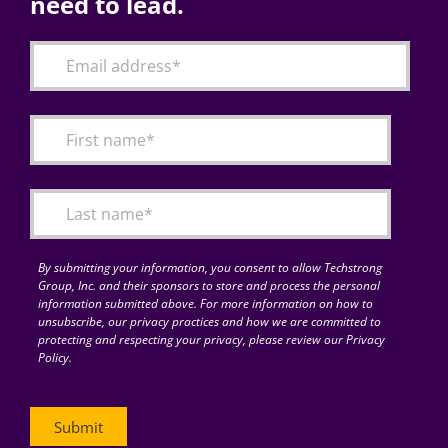
need to lead.
By submitting your information, you consent to allow Techstrong
Group, Inc. and their sponsors to store and process the personal
information submitted above. For more information on how to
unsubscribe, our privacy practices and how we are committed to
protecting and respecting your privacy, please review our Privacy
Policy.