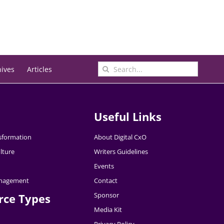
Search
hives
Articles
for:
Useful Links
nsformation
About Digital CxO
lture
Writers Guidelines
Events
nagement
Contact
Sponsor
rce Types
Media Kit