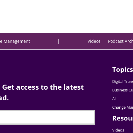
|
e Management
Videos
Podcast Arc
Topics
Digital Tra
Get access to the latest
Business Cu
ad.
AI
Change Ma
Resou
Videos