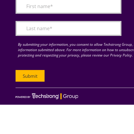
By submitting your information, you consent to allow Techstrong Group, I
information submitted above. For more information on how to unsubscri
protecting and respecting your privacy, please review our Privacy Policy.