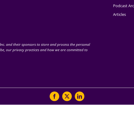
Podcast Arc
Articles
nc. and their sponsors to store and process the personal
be, our privacy practices and how we are committed to