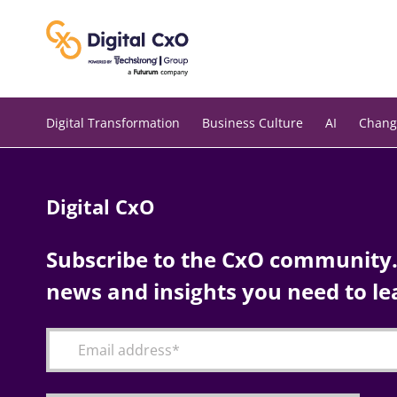
Skip
to
content
Digital Transformation
Business Culture
AI
Chang
Digital CxO
Subscribe to the CxO community. 
news and insights you need to le