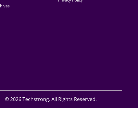
Privacy Policy
hives
©
2026 Techstrong. All Rights Reserved.