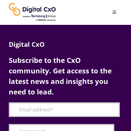
Skip
to
Toggle
content
Navigatio
Digital Transformation
Digital CxO
Business Culture
Subscribe to the CxO
community. Get access to the
AI
latest news and insights you
Change Management
need to lead.
Videos
Podcast Archives