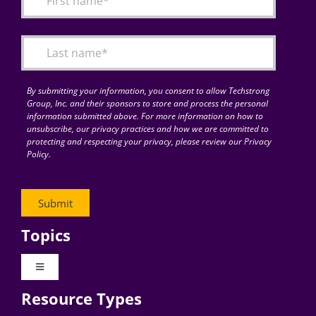
Articles
Search
for:
By submitting your information, you consent to allow Techstrong
Group, Inc. and their sponsors to store and process the personal
information submitted above. For more information on how to
unsubscribe, our privacy practices and how we are committed to
protecting and respecting your privacy, please review our Privacy
Policy.
Topics
Toggle
Navigation
Resource Types
Digital Transformation