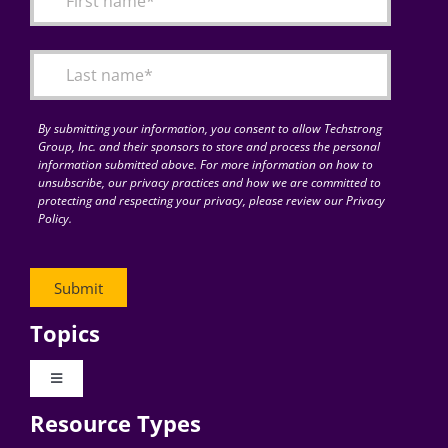
Articles
Search
for:
By submitting your information, you consent to allow Techstrong
Group, Inc. and their sponsors to store and process the personal
information submitted above. For more information on how to
unsubscribe, our privacy practices and how we are committed to
protecting and respecting your privacy, please review our Privacy
Policy.
Topics
Toggle
Navigation
Resource Types
Digital Transformation