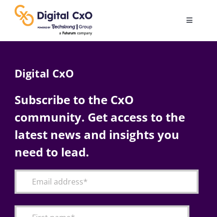
Skip
to
Toggle
content
Navigatio
Digital Transformation
Digital CxO
Business Culture
Subscribe to the CxO
community. Get access to the
AI
latest news and insights you
Change Management
need to lead.
Videos
Podcast Archives